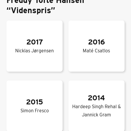
Freddy Tofte Hansen
“Videnspris”
2017
2016
Nicklas Jørgensen
Maté Csatlos
2014
2015
Hardeep Singh Rehal &
Simon Fresco
Jannick Gram