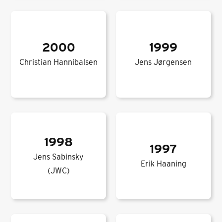
2000
1999
Christian Hannibalsen
Jens Jørgensen
1998
1997
Jens Sabinsky
Erik Haaning
(JWC)