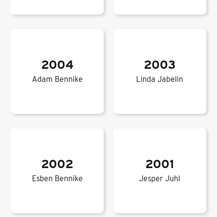
2004
2003
Adam Bennike
Linda Jabelin
2002
2001
Esben Bennike
Jesper Juhl