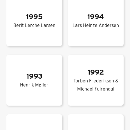
1995
1994
Berit Lerche Larsen
Lars Heinze Andersen
1992
1993
Torben Frederiksen &
Henrik Møller
Michael Fuirendal