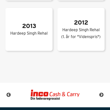
2012
2013
Hardeep Singh Rehal
Hardeep Singh Rehal
(1. år for "Videnspris")