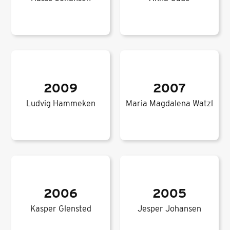
2009
2007
Ludvig Hammeken
Maria Magdalena Watzl
2006
2005
Kasper Glensted
Jesper Johansen