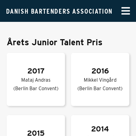
DANISH BARTENDERS ASSOCIATION
Årets Junior Talent Pris
2017
2016
Mataj Andras
Mikkel Vingård
(Berlin Bar Convent)
(Berlin Bar Convent)
2014
2015