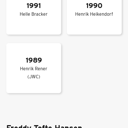
1991
1990
Helle Bracker
Henrik Heikendorf
1989
Henrik Rener
(JWC)