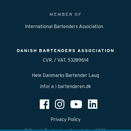
MEMBER OF
International Bartenders Association
DANISH BARTENDERS ASSOCIATION
CVR. / VAT. 53289614
Hele Danmarks Bartender Laug
info( a ) bartenderen.dk
Privacy Policy
© Danish Bartenders Association 2026.