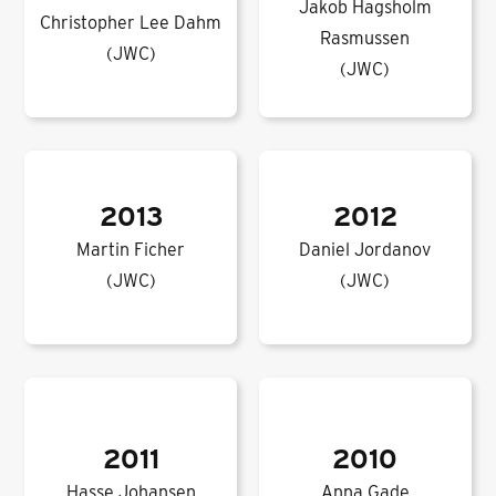
Jakob Hagsholm
Christopher Lee Dahm
Rasmussen
(JWC)
(JWC)
2013
2012
Martin Ficher
Daniel Jordanov
(JWC)
(JWC)
2011
2010
Hasse Johansen
Anna Gade